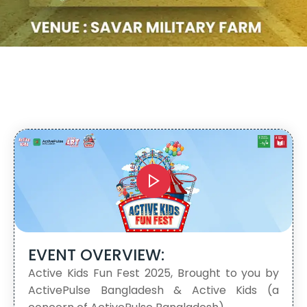
EVENT OVERVIEW:
Active Kids Fun Fest 2025, Brought to you by
ActivePulse Bangladesh & Active Kids (a