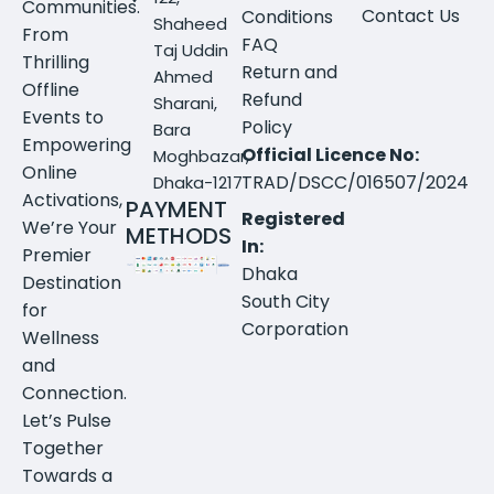
Communities.
Contact Us
Conditions
Shaheed
From
FAQ
Taj Uddin
Thrilling
Return and
Ahmed
Offline
Refund
Sharani,
Events to
Policy
Bara
Empowering
Official Licence No:
Moghbazar,
Online
TRAD/DSCC/016507/2024
Dhaka-1217
Activations,
PAYMENT
Registered
We’re Your
METHODS
In:
Premier
Dhaka
Destination
South City
for
Corporation
Wellness
and
Connection.
Let’s Pulse
Together
Towards a