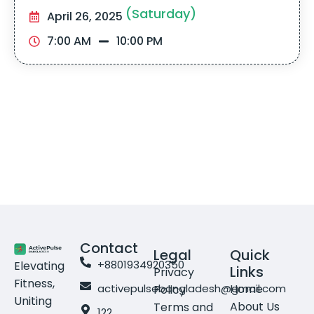
(Saturday)
April 26, 2025
7:00 AM
10:00 PM
Contact
Legal
Quick
+8801934920350
Elevating
Links
Privacy
Fitness,
activepulsebangladesh@gmail.com
Home
Policy
Uniting
About Us
Terms and
122,