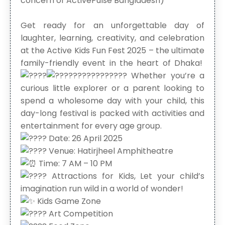
concern of ActivePulse Bangladesh)
Get ready for an unforgettable day of
laughter, learning, creativity, and celebration
at the Active Kids Fun Fest 2025 – the ultimate
family-friendly event in the heart of Dhaka!
Whether you’re a
curious little explorer or a parent looking to
spend a wholesome day with your child, this
day-long festival is packed with activities and
entertainment for every age group.
Date: 26 April 2025
Venue: Hatirjheel Amphitheatre
Time: 7 AM – 10 PM
Attractions for Kids, Let your child’s
imagination run wild in a world of wonder!
Kids Game Zone
Art Competition