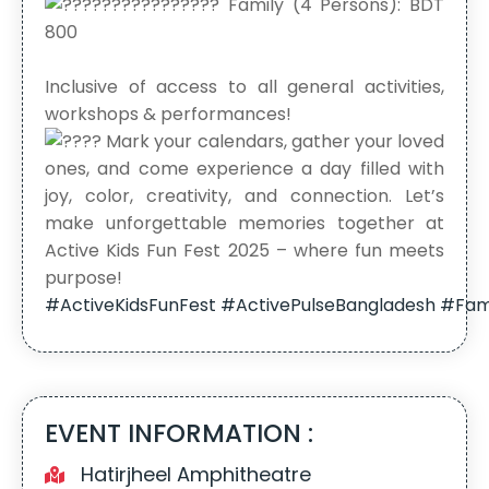
Family (4 Persons): BDT
800
Inclusive of access to all general activities,
workshops & performances!
Mark your calendars, gather your loved
ones, and come experience a day filled with
joy, color, creativity, and connection. Let’s
make unforgettable memories together at
Active Kids Fun Fest 2025 – where fun meets
purpose!
#ActiveKidsFunFest
#ActivePulseBangladesh
#Fam
EVENT INFORMATION :
Hatirjheel Amphitheatre