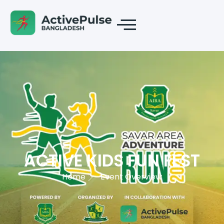
ACTIVE KIDS FUN FEST
Home
Event Overview