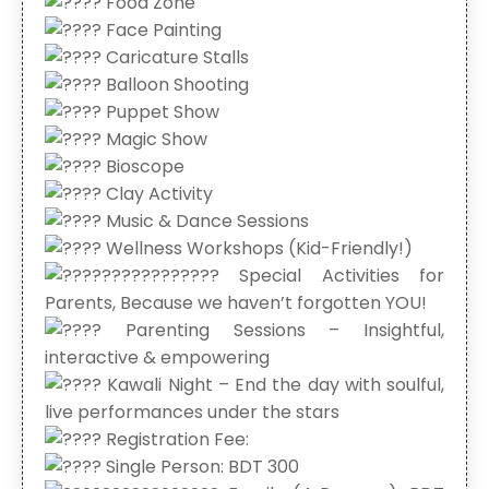
Food Zone
Face Painting
Caricature Stalls
Balloon Shooting
Puppet Show
Magic Show
Bioscope
Clay Activity
Music & Dance Sessions
Wellness Workshops (Kid-Friendly!)
Special Activities for
Parents, Because we haven’t forgotten YOU!
Parenting Sessions – Insightful,
interactive & empowering
Kawali Night – End the day with soulful,
live performances under the stars
Registration Fee:
Single Person: BDT 300