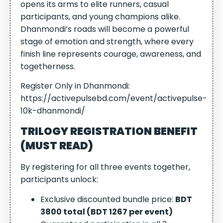
opens its arms to elite runners, casual
participants, and young champions alike.
Dhanmondi’s roads will become a powerful
stage of emotion and strength, where every
finish line represents courage, awareness, and
togetherness.
Register Only in Dhanmondi:
https://activepulsebd.com/event/activepulse-
10k-dhanmondi/
TRILOGY REGISTRATION BENEFIT
(MUST READ)
By registering for all three events together,
participants unlock:
Exclusive discounted bundle price:
BDT
3800 total (BDT 1267 per event)