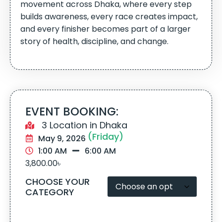
movement across Dhaka, where every step
builds awareness, every race creates impact,
and every finisher becomes part of a larger
story of health, discipline, and change.
EVENT BOOKING:
3 Location in Dhaka
(Friday)
May 9, 2026
1:00 AM
6:00 AM
3,800.00
৳
CHOOSE YOUR
CATEGORY