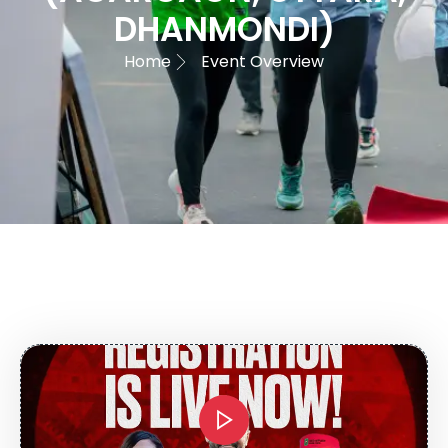
DHANMONDI)
Home
Event Overview