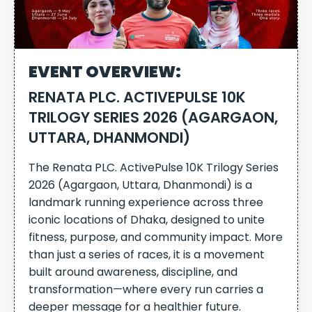
EVENT OVERVIEW:
RENATA PLC. ACTIVEPULSE 10K
TRILOGY SERIES 2026 (AGARGAON,
UTTARA, DHANMONDI)
The Renata PLC. ActivePulse 10K Trilogy Series
2026 (Agargaon, Uttara, Dhanmondi) is a
landmark running experience across three
iconic locations of Dhaka, designed to unite
fitness, purpose, and community impact. More
than just a series of races, it is a movement
built around awareness, discipline, and
transformation—where every run carries a
deeper message for a healthier future.