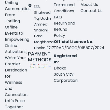
Uniting
About Us
Terms and
122,
Communities.
Contact Us
Conditions
Shaheed
From
FAQ
Taj Uddin
Thrilling
Return and
Ahmed
Offline
Refund
Sharani,
Events to
Policy
Bara
Empowering
Official Licence No:
Moghbazar,
Online
TRAD/DSCC/016507/2024
Dhaka-1217
Activations,
PAYMENT
Registered
We’re Your
METHODS
In:
Premier
Dhaka
Destination
South City
for
Corporation
Wellness
and
Connection.
Let’s Pulse
Together