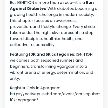
But IGNITION is more than a race—it is a
Run
Against Diabetes
. With diabetes becoming a
growing health challenge in modern society,
this chapter focuses on awareness,
prevention, and lifestyle change. Every stride
taken under the night sky represents a step
toward discipline, healthier habits, and
collective responsibility.
Featuring
10K and 5K categories
, IGNITION
welcomes both seasoned runners and
beginners, transforming Agargaon into a
vibrant arena of energy, determination, and
unity.
Register Only in Agargaon:
https://activepulsebd.com/event/activepulse-
10k-agargaon/