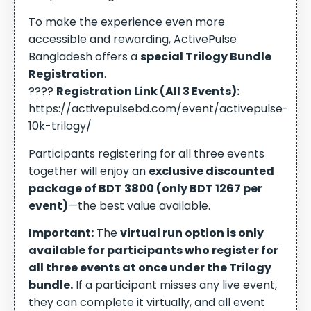
To make the experience even more
accessible and rewarding, ActivePulse
Bangladesh offers a
special Trilogy Bundle
Registration
.
????
Registration Link (All 3 Events):
https://activepulsebd.com/event/activepulse-
10k-trilogy/
Participants registering for all three events
together will enjoy an
exclusive discounted
package of BDT 3800 (only BDT 1267 per
event)
—the best value available.
Important:
The
virtual run option is only
available for participants who register for
all three events at once under the Trilogy
bundle.
If a participant misses any live event,
they can complete it virtually, and all event