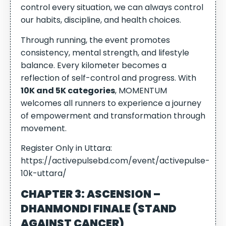
control every situation, we can always control
our habits, discipline, and health choices.
Through running, the event promotes
consistency, mental strength, and lifestyle
balance. Every kilometer becomes a
reflection of self-control and progress. With
10K and 5K categories
, MOMENTUM
welcomes all runners to experience a journey
of empowerment and transformation through
movement.
Register Only in Uttara:
https://activepulsebd.com/event/activepulse-
10k-uttara/
CHAPTER 3: ASCENSION –
DHANMONDI FINALE (STAND
AGAINST CANCER)