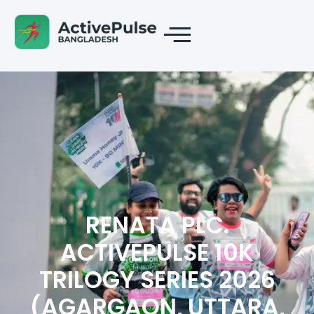
RENATA PLC.
ACTIVEPULSE 10K
TRILOGY SERIES 2026
(AGARGAON, UTTARA,