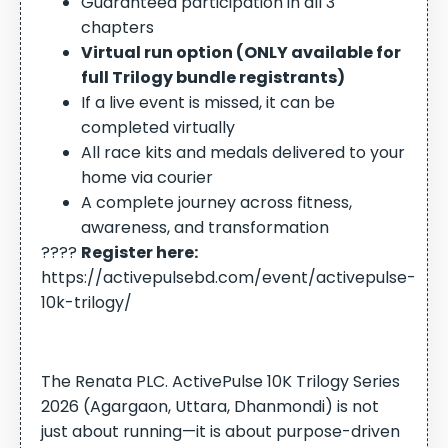
Guaranteed participation in all 3
chapters
Virtual run option (ONLY available for
full Trilogy bundle registrants)
If a live event is missed, it can be
completed virtually
All race kits and medals delivered to your
home via courier
A complete journey across fitness,
awareness, and transformation
????
Register here:
https://activepulsebd.com/event/activepulse-
10k-trilogy/
The Renata PLC. ActivePulse 10K Trilogy Series
2026 (Agargaon, Uttara, Dhanmondi)
is not
just about running—it is about purpose-driven