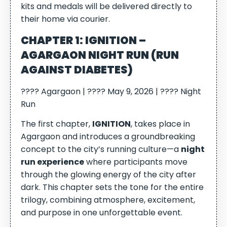
kits and medals will be delivered directly to
their home via courier.
CHAPTER 1: IGNITION –
AGARGAON NIGHT RUN (RUN
AGAINST DIABETES)
???? Agargaon | ???? May 9, 2026 | ???? Night
Run
The first chapter,
IGNITION
, takes place in
Agargaon and introduces a groundbreaking
concept to the city’s running culture—a
night
run experience
where participants move
through the glowing energy of the city after
dark. This chapter sets the tone for the entire
trilogy, combining atmosphere, excitement,
and purpose in one unforgettable event.