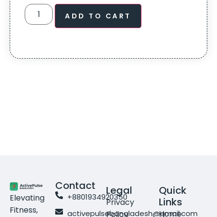
ADD TO CART
Contact
Legal
Quick
+8801934920350
Elevating
Links
Privacy
Fitness,
activepulsebangladesh@gmail.com
Home
Policy