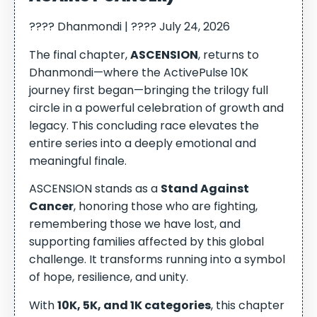
???? Dhanmondi | ???? July 24, 2026
The final chapter,
ASCENSION
, returns to
Dhanmondi—where the ActivePulse 10K
journey first began—bringing the trilogy full
circle in a powerful celebration of growth and
legacy. This concluding race elevates the
entire series into a deeply emotional and
meaningful finale.
ASCENSION stands as a
Stand Against
Cancer
, honoring those who are fighting,
remembering those we have lost, and
supporting families affected by this global
challenge. It transforms running into a symbol
of hope, resilience, and unity.
With
10K, 5K, and 1K categories
, this chapter