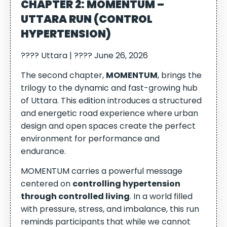
CHAPTER 2: MOMENTUM –
UTTARA RUN (CONTROL
HYPERTENSION)
???? Uttara | ???? June 26, 2026
The second chapter,
MOMENTUM
, brings the
trilogy to the dynamic and fast-growing hub
of Uttara. This edition introduces a structured
and energetic road experience where urban
design and open spaces create the perfect
environment for performance and
endurance.
MOMENTUM carries a powerful message
centered on
controlling hypertension
through controlled living
. In a world filled
with pressure, stress, and imbalance, this run
reminds participants that while we cannot