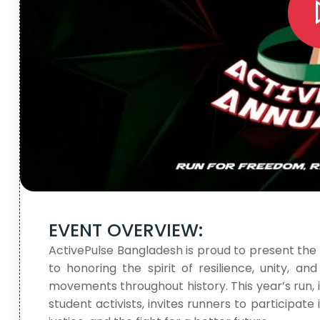
EVENT OVERVIEW:
ActivePulse Bangladesh is proud to present the
to honoring the spirit of resilience, unity, a
movements throughout history. This year’s run,
student activists, invites runners to participat