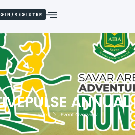
GIN/REGISTER
IVEPULSE ANNUAL
Home
Event Overview