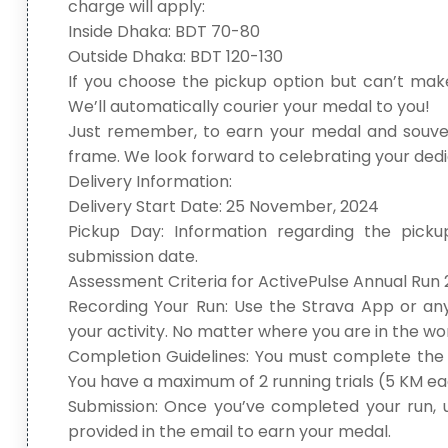
charge will apply:
Inside Dhaka: BDT 70-80
Outside Dhaka: BDT 120-130
If you choose the pickup option but can’t make
We’ll automatically courier your medal to you!
Just remember, to earn your medal and souven
frame. We look forward to celebrating your ded
Delivery Information:
Delivery Start Date: 25 November, 2024
Pickup Day: Information regarding the picku
submission date.
Assessment Criteria for ActivePulse Annual Run 
Recording Your Run: Use the Strava App or an
your activity. No matter where you are in the wor
Completion Guidelines: You must complete the t
You have a maximum of 2 running trials (5 KM eac
Submission: Once you’ve completed your run, u
provided in the email to earn your medal.