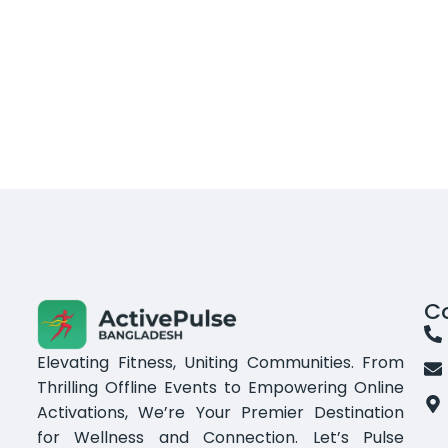
C
Elevating Fitness, Uniting Communities. From
Thrilling Offline Events to Empowering Online
Activations, We’re Your Premier Destination
for Wellness and Connection. Let’s Pulse