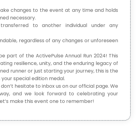
make changes to the event at any time and holds
eemed necessary.
 transferred to another individual under any
undable, regardless of any changes or unforeseen
be part of the ActivePulse Annual Run 2024! This
rating resilience, unity, and the enduring legacy of
 runner or just starting your journey, this is the
 your special edition medal.
 don’t hesitate to inbox us on our official page. We
way, and we look forward to celebrating your
 Let’s make this event one to remember!