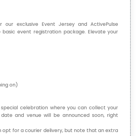
r our exclusive Event Jersey and ActivePulse
 basic event registration package. Elevate your
oing on)
a special celebration where you can collect your
date and venue will be announced soon, right
 opt for a courier delivery, but note that an extra