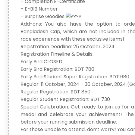
– Completion E-Certificate
– E-BIB Number
– Surprise Goodies
Add-ons: You also have the option to orde
Bangladesh Cap, which are not included in the
race experience with these exclusive items!
Registration Deadline: 25 October, 2024
Registration Timeline & Details:
Early Bird CLOSED
Early Bird Registration: BDT 780
Early Bird Student Super Registration: BDT 680
Regular: 11 October, 2024 – 30 October, 2024 (G
Regular Registration: BDT 850
Regular Student Registration: BDT 730
Special Celebration: Get ready to join us for 
medal and celebrate your achievement! The 
before your running submission deadline.
For those unable to attend, don’t worry! You can