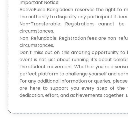
Important Notice:
ActivePulse Bangladesh reserves the right to 
the authority to disqualify any participant if d
Non-Transferable: Registrations cannot be
circumstances.
Non-Refundable: Registration fees are non-ref
circumstances.
Don’t miss out on this amazing opportunity to 
event is not just about running; it’s about celeb
the student movement. Whether you’re a seasoned
perfect platform to challenge yourself and earn
For any additional information or queries, please
are here to support you every step of the 
dedication, effort, and achievements together.