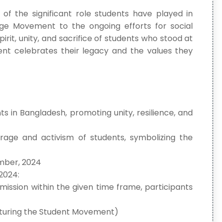
 of the significant role students have played in
age Movement to the ongoing efforts for social
irit, unity, and sacrifice of students who stood at
vent celebrates their legacy and the values they
 in Bangladesh, promoting unity, resilience, and
age and activism of students, symbolizing the
ember, 2024
2024:
ission within the given time frame, participants
eaturing the Student Movement)