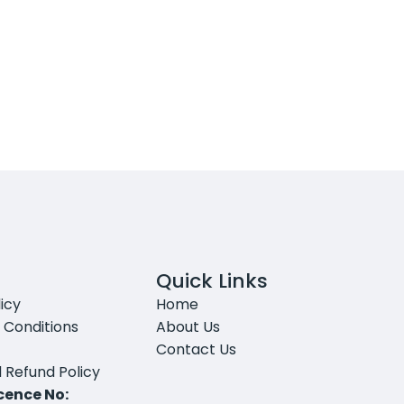
Quick Links
icy
Home
 Conditions
About Us
Contact Us
 Refund Policy
icence No: