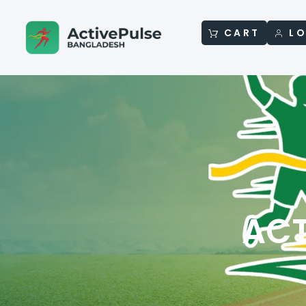
CART
LO
ACT