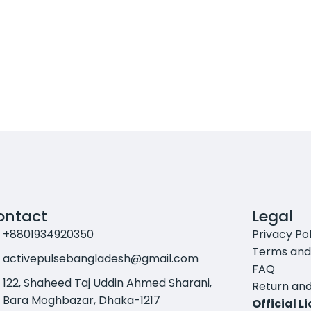
ontact
Legal
+8801934920350
Privacy Pol
Terms and
activepulsebangladesh@gmail.com
FAQ
122, Shaheed Taj Uddin Ahmed Sharani,
Return and
Bara Moghbazar, Dhaka-1217
Official L