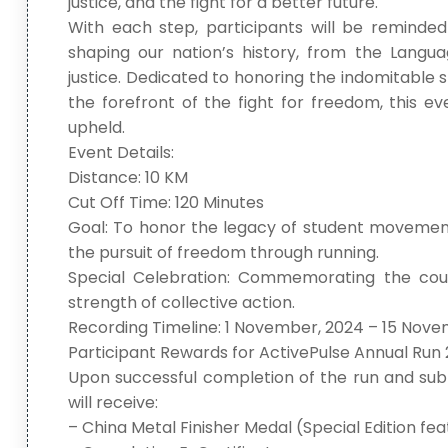
justice, and the fight for a better future.
With each step, participants will be reminded
shaping our nation’s history, from the Langu
justice. Dedicated to honoring the indomitable sp
the forefront of the fight for freedom, this e
upheld.
Event Details:
Distance: 10 KM
Cut Off Time: 120 Minutes
Goal: To honor the legacy of student movements
the pursuit of freedom through running.
Special Celebration: Commemorating the cour
strength of collective action.
Recording Timeline: 1 November, 2024 – 15 Nov
Participant Rewards for ActivePulse Annual Run 
Upon successful completion of the run and subm
will receive:
– China Metal Finisher Medal (Special Edition f