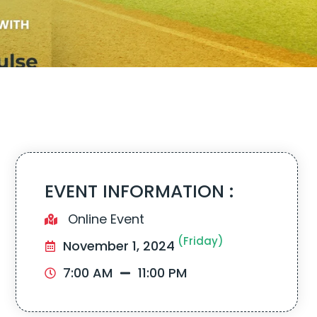
EVENT INFORMATION :
Online Event
(Friday)
November 1, 2024
7:00 AM
11:00 PM