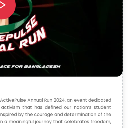
 ActivePulse Annual Run 2024, an event dedicated
nd activism that has defined our nation’s student
 inspired by the courage and determination of the
e in a meaningful journey that celebrates freedom,