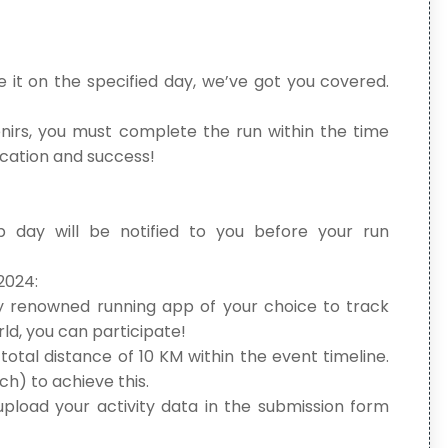
 it on the specified day, we’ve got you covered.
irs, you must complete the run within the time
ication and success!
p day will be notified to you before your run
2024:
y renowned running app of your choice to track
ld, you can participate!
otal distance of 10 KM within the event timeline.
h) to achieve this.
pload your activity data in the submission form