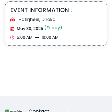
EVENT INFORMATION :
Hatirjheel, Dhaka
(Friday)
May 30, 2025
5:00 AM
10:00 AM
Contact