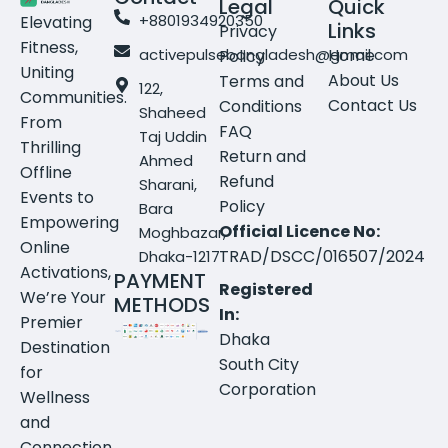
Legal
Quick
+8801934920350
Elevating
Links
Privacy
Fitness,
activepulsebangladesh@gmail.com
Home
Policy
Uniting
About Us
Terms and
122,
Communities.
Contact Us
Conditions
Shaheed
From
FAQ
Taj Uddin
Thrilling
Return and
Ahmed
Offline
Refund
Sharani,
Events to
Policy
Bara
Empowering
Official Licence No:
Moghbazar,
Online
TRAD/DSCC/016507/2024
Dhaka-1217
Activations,
PAYMENT
Registered
We’re Your
METHODS
In:
Premier
Dhaka
Destination
South City
for
Corporation
Wellness
and
Connection.