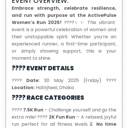
EVENT OVERVIEW:
Embrace strength, celebrate resilience,
and run with purpose at the ActivePulse
Women’s Run 2025!
????‍♀️✨ This vibrant
event is a powerful celebration of women and
their unstoppable spirit. Whether you’re an
experienced runner, a first-time participant,
or simply showing support, this is your
moment to shine.
???? EVENT DETAILS
????
Date:
30 May 2025 (Friday) ????
Location:
Hatirjheel, Dhaka
???? RACE CATEGORIES
????
7.5K Run
– Challenge yourself and go the
extra mile! ????
2K Fun Run
– A relaxed, joyful
run perfect for all fitness levels.⏳
No time