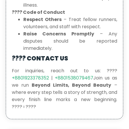
illness.
???? Code of Conduct
Respect Others
– Treat fellow runners,
volunteers, and staff with respect.
Raise Concerns Promptly
– Any
disputes should be reported
immediately.
???? CONTACT US
For inquiries, reach out to us: ????
+8801923378352
|
+8801538079467
Join us as
we run
Beyond Limits, Beyond Beauty
–
where every step tells a story of strength, and
every finish line marks a new beginning.
????‍♀️????