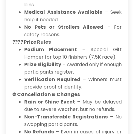
bins.
Medical Assistance Available
– Seek
help if needed.
No Pets or Strollers Allowed
– For
safety reasons.
???? Prize Rules
Podium Placement
– Special Gift
Hamper for top 10 finishers (7.5K race).
Prize Eligibility
– Awarded only if enough
participants register.
Verification Required
– Winners must
provide proof of identity.
⛔ Cancellation & Changes
Rain or Shine Event
– May be delayed
due to severe weather, but no refunds.
Non-Transferable Registrations
– No
swapping participants.
No Refunds
– Even in cases of injury or