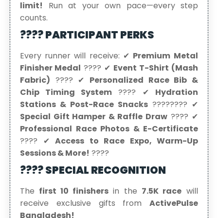
limit!
Run at your own pace—every step
counts.
???? PARTICIPANT PERKS
Every runner will receive: ✔
Premium Metal
Finisher Medal
???? ✔
Event T-Shirt (Mash
Fabric)
???? ✔
Personalized Race Bib &
Chip Timing System
????️ ✔
Hydration
Stations & Post-Race Snacks
???????? ✔
Special Gift Hamper & Raffle Draw
???? ✔
Professional Race Photos & E-Certificate
???? ✔
Access to Race Expo, Warm-Up
Sessions & More!
????
???? SPECIAL RECOGNITION
The
first 10 finishers
in the
7.5K race
will
receive exclusive gifts from
ActivePulse
Bangladesh!