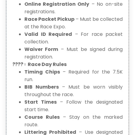
Online Registration Only
– No on-site
registrations.
Race Packet Pickup
– Must be collected
at the Race Expo.
Valid ID Required
– For race packet
collection.
Waiver Form
– Must be signed during
registration.
????‍♀️ Race Day Rules
Timing Chips
– Required for the 7.5K
run.
BIB Numbers
– Must be worn visibly
throughout the race.
Start Times
– Follow the designated
start time.
Course Rules
– Stay on the marked
route.
Littering Prohibited
– Use designated