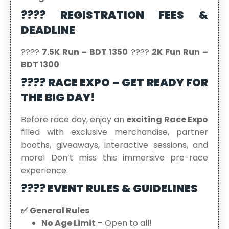
???? REGISTRATION FEES &
DEADLINE
????
7.5K Run – BDT 1350
????
2K Fun Run –
BDT 1300
???? RACE EXPO – GET READY FOR
THE BIG DAY!
Before race day, enjoy an
exciting Race Expo
filled with exclusive merchandise, partner
booths, giveaways, interactive sessions, and
more! Don’t miss this immersive pre-race
experience.
???? EVENT RULES & GUIDELINES
✅ General Rules
No Age Limit
– Open to all!