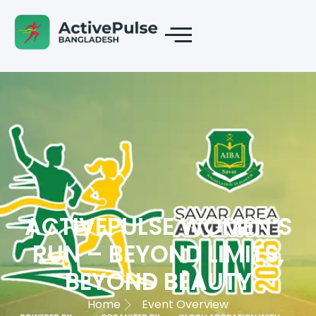
ACTIVEPULSE WOMEN’S
RUN – BEYOND LIMITS,
BEYOND BEAUTY
Home
Event Overview